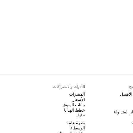
الأدوات والاشتراكات
أك
المميزات
الرسوم 
الأسعار
بيانات السوق
خطط الهدايا
صناديق الاس
تداول
نظرة عامة
الوسطاء