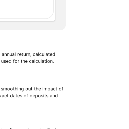
annual return, calculated
used for the calculation.
e, smoothing out the impact of
exact dates of deposits and