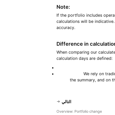
Note:
If the portfolio includes opera
calculations will be indicativ
accuracy.
Difference in calculati
When comparing our calculated 
calculation days are defined:
We rely on trad
the summary, and on the
التالي
Overview: Portfolio change