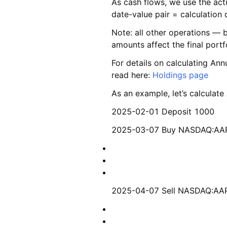
As cash flows, we use the actu
date-value pair = calculation 
Note: all other operations — 
amounts affect the final portf
For details on calculating Ann
read here:
Holdings page
As an example, let’s calculate
2025-02-01 Deposit 1000
2025-03-07 Buy NASDAQ:A
2025-04-07 Sell NASDAQ:A