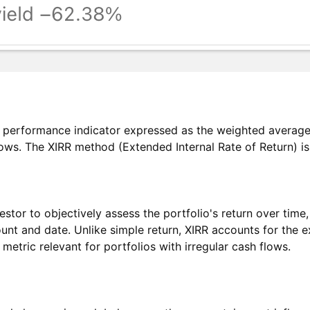
io performance indicator expressed as the weighted average 
lows. The XIRR method (Extended Internal Rate of Return) is 
estor to objectively assess the portfolio's return over tim
ount and date. Unlike simple return, XIRR accounts for the 
etric relevant for portfolios with irregular cash flows.