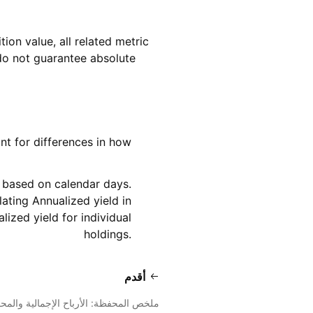
tion value, all related metric
d do not guarantee absolute
nt for differences in how
s based on calendar days.
ating Annualized yield in
ized yield for individual
holdings.
أقدم
ص المحفظة: الأرباح الإجمالية والمحققة