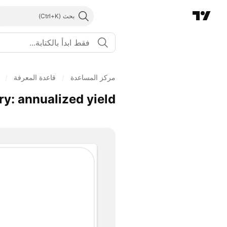
بحث
/
قاعدة المعرفة
/
مركز المساعدة
y: annualized yield