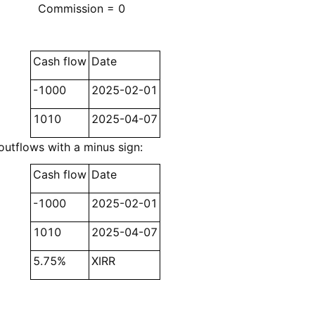
Commission = 0
Cash flow
Date
-1000
2025-02-01
1010
2025-04-07
outflows with a minus sign:
Cash flow
Date
-1000
2025-02-01
1010
2025-04-07
5.75%
XIRR