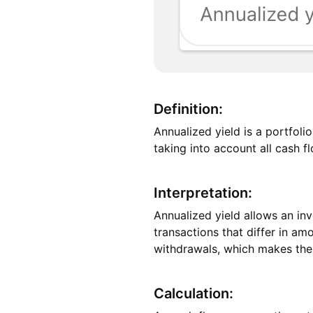
Definition:
Annualized yield is a portfol
taking into account all cash f
Interpretation:
Annualized yield allows an inv
transactions that differ in am
withdrawals, which makes the m
Calculation: