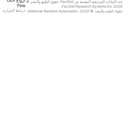
أزواج DEX
حدد البيانات المرجعية المقدمة من FactSet. حقوق الطبع والنشر ©
Pine
2026 FactSet Research Systems Inc.
خرائط الحرارة
حقوق الطبع والنشر © 2026، American Bankers Association.
قاعدة بيانات CUSIP مقدمة من FactSet Research Systems Inc.
الأسهم
جميع الحقوق محفوظة.
تثمار المتداولة
.
Quartr
إيداعات هيئة SEC والمستندات الأخرى مقدمة من
العملات الرقمية
© 2026 TradingView, Inc.
التقويمات
اقتصادي
العوائد
توزيعات الأرباح
 العامة الأولية
زيد من المنتجات
تدفق الأخبار
محافظ
بيانية الأساسية
منحنيات العائد
خيارات
خرائط ماكرو
Pine Script®
التطبيقات
المحمول
الحاسوب