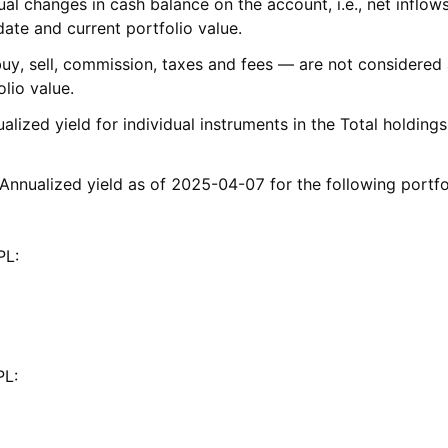
al changes in cash balance on the account, i.e., net inflows
date and current portfolio value.
buy, sell, commission, taxes and fees — are not considered 
olio value.
ualized yield for individual instruments in the Total holding
 Annualized yield as of 2025-04-07 for the following portfo
APL:
APL: