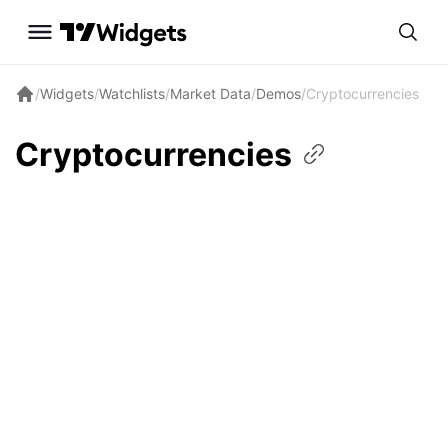
/
Widgets
/
Watchlists
/
Market Data
/
Demos
/
Cryptocurrencies
Cryptocurrencies