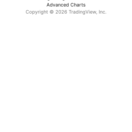
              "name"
Advanced Charts
: 
"COINBASE:SOLUSD"
            },
Copyright © 2026 TradingView, Inc.
            {
              "name"
: 
"BINANCE:AVAXUSD"
            },
            {
              "name"
: 
"COINBASE:UNIUSD"
            }
          ]
        },
        {
          "name"
: 
"Bitcoin"
,
          "symbols"
: [
            {
              "name"
: 
"BITSTAMP:BTCUSD"
            },
            {
              "name"
: 
"COINBASE:BTCEUR"
            },