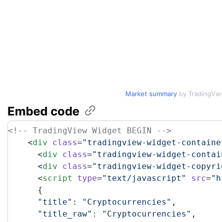
Market summary
by TradingVi
Embed
code
<!-- TradingView Widget BEGIN -->
    <
div
 class
=
"tradingview-widget-containe
      <
div
 class
=
"tradingview-widget-contai
      <
div
 class
=
"tradingview-widget-copyri
      <
script
 type
=
"text/javascript"
 src
=
"h
      {
      "title"
: 
"Cryptocurrencies"
,
      "title_raw"
: 
"Cryptocurrencies"
,