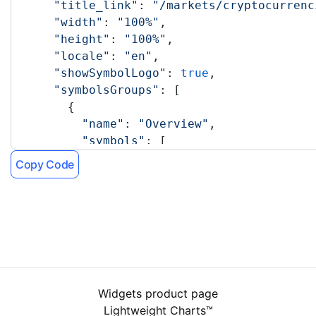
      "title_link"
: 
"/markets/cryptocurrenc
      "width"
: 
"100%"
,
      "height"
: 
"100%"
,
      "locale"
: 
"en"
,
      "showSymbolLogo"
: 
true
,
      "symbolsGroups"
: [
        {
          "name"
: 
"Overview"
,
          "symbols"
: [
            {
Copy Code
              "name"
: 
"CRYPTOCAP:TOTAL"
            },
            {
              "name"
: 
"BITSTAMP:BTCUSD"
            },
            {
              "name"
: 
"BITSTAMP:ETHUSD"
            },
Widgets product page
            {
Lightweight Charts™